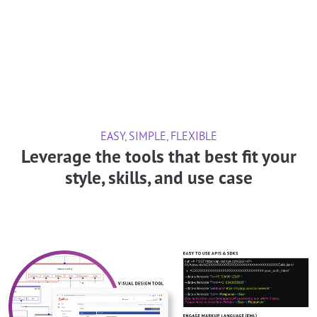
EASY, SIMPLE, FLEXIBLE
Leverage the tools that best fit your
style, skills, and use case