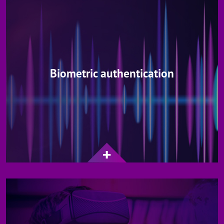
Biometric authentication