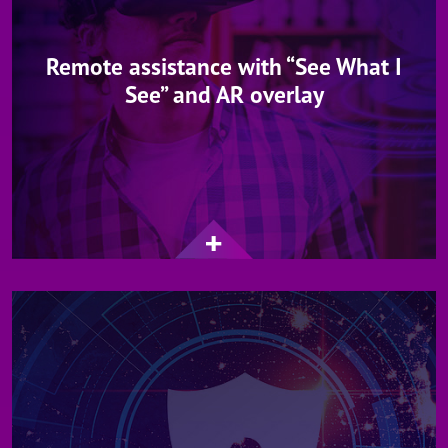
Remote assistance with “See What I
See” and AR overlay