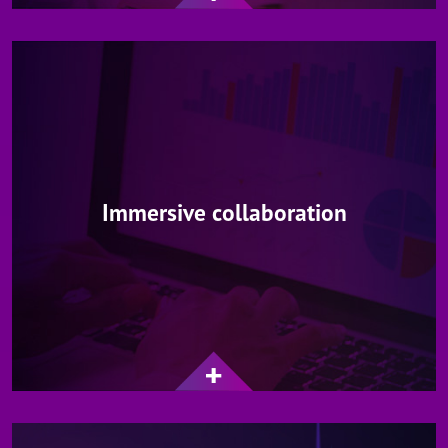
Immersive collaboration