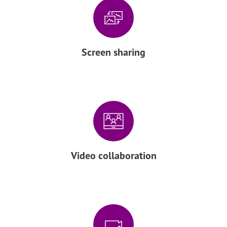
Screen sharing
Video collaboration