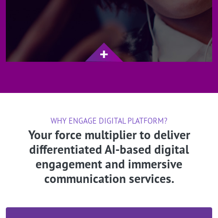
WHY ENGAGE DIGITAL PLATFORM?
Your force multiplier to deliver
differentiated AI-based digital
engagement and immersive
communication services.