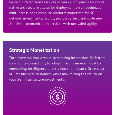
Launch differentiated services in weeks, not years. Our cloud-
native architecture allows for deployment on an optimized,
multi-access edge compute platform monetized for 5G
network investments. Rapidly prototype, test, and scale new
AI-driven communication services with unrivaled agility.​
Strategic Monetization​
Turn every call into a value-generating interaction. Shift from
commodity connectivity to a high-margin service model by
embedding intelligence directly into the network. Drive clear
ROI for business customers while maximizing the return on
your 5G infrastructure investments.