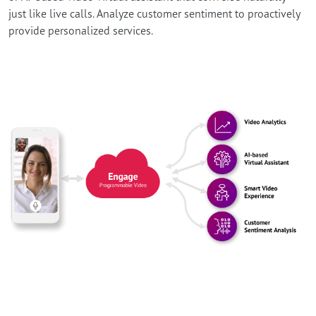
just like live calls. Analyze customer sentiment to proactively
provide personalized services.