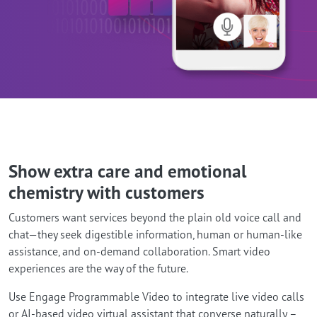
Show extra care and emotional
chemistry with customers
Customers want services beyond the plain old voice call and
chat—they seek digestible information, human or human-like
assistance, and on-demand collaboration. Smart video
experiences are the way of the future.
Use Engage Programmable Video to integrate live video calls
or AI-based video virtual assistant that converse naturally –