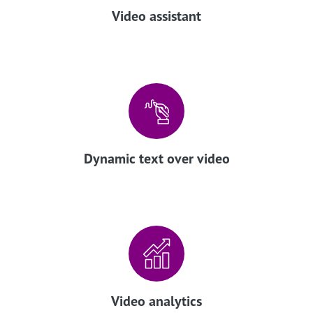
Video assistant
Dynamic text over video
Video analytics