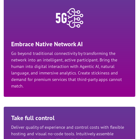
Embrace Native Network AI
Go beyond traditional connectivity by transforming the
network into an intelligent, active participant. Bring the
human into digital interaction with Agentic AI, natural
language, and immersive analytics. Create stickiness and
demand for premium services that third-party apps cannot
match.
Take full control
Deliver quality of experience and control costs with flexible
hosting and visual no-code tools. Intuitively assemble