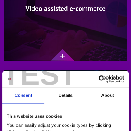
Video assisted e-commerce
TEST
Consent
Details
About
This website uses cookies
Global expert services
You can easily adjust your cookie types by clicking