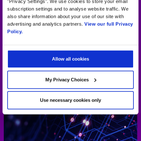
"Privacy Settings". We use cookies to store your email
subscription settings and to analyse website traffic. We
also share information about your use of our site with
advertising and analytics partners.
View our full Privacy
Policy.
Allow all cookies
My Privacy Choices
Use necessary cookies only
Interactive digital signage