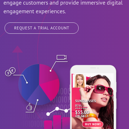
engage customers and provide immersive digital
engagement experiences.
REQUEST A TRIAL ACCOUNT