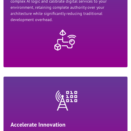
complex AI logic and calibrate digital services to your
environment, retaining complete authority over your
architecture while significantly reducing traditional
development overhead.​
Accelerate Innovation​