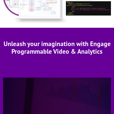
Unleash your imagination with Engage
Programmable Video & Analytics