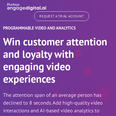
Skip to main content
REQUEST A TRIAL ACCOUNT
PROGRAMMABLE VIDEO AND ANALYTICS
Win customer attention
and loyalty with
engaging video
experiences
The attention span of an average person has
declined to 8 seconds. Add high-quality video
interactions and AI-based video analytics to