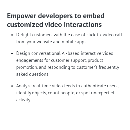
Empower developers to embed
customized video interactions
Delight customers with the ease of click-to-video call
from your website and mobile apps
Design conversational AI-based interactive video
engagements for customer support, product
promotion, and responding to customer’s frequently
asked questions.
Analyze real-time video feeds to authenticate users,
identify objects, count people, or spot unexpected
activity.