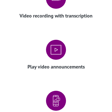
Video recording with transcription
Play video announcements