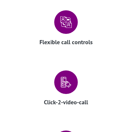
Flexible call controls
Click-2-video-call