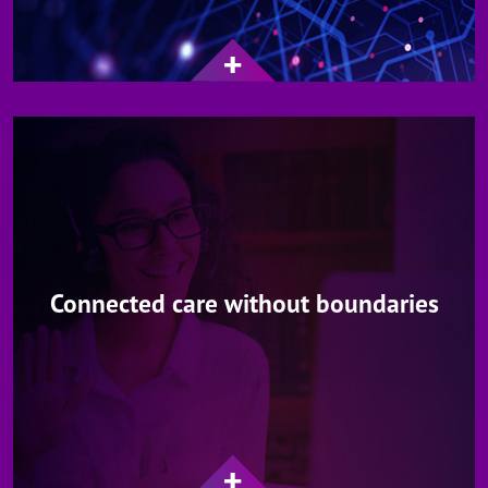
Connected care without boundaries