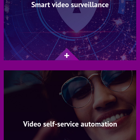
Smart video surveillance
Video self-service automation